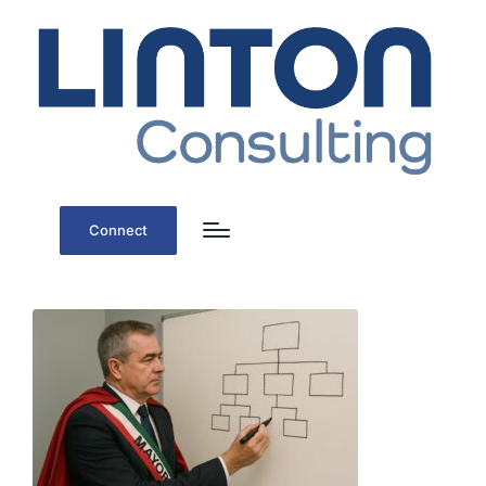
Connect