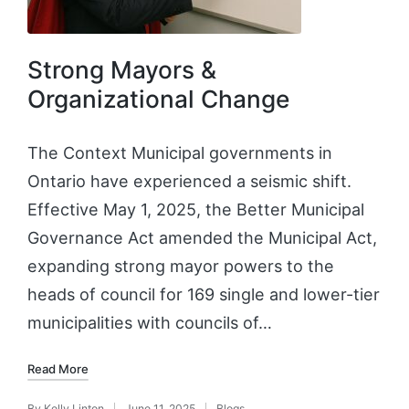
Strong Mayors &
Organizational Change
The Context Municipal governments in
Ontario have experienced a seismic shift.
Effective May 1, 2025, the Better Municipal
Governance Act amended the Municipal Act,
expanding strong mayor powers to the
heads of council for 169 single and lower-tier
municipalities with councils of…
Read More
By
Kelly Linton
June 11, 2025
Blogs