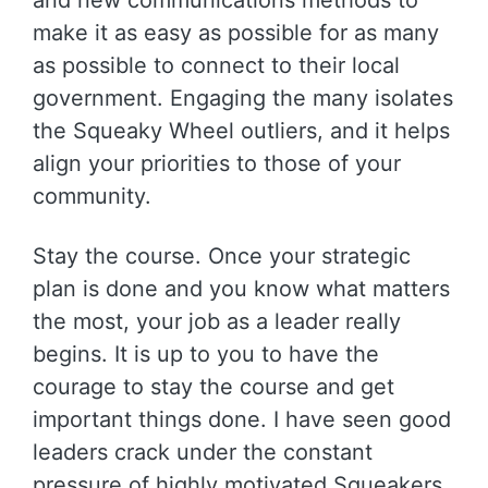
make it as easy as possible for as many
as possible to connect to their local
government. Engaging the many isolates
the Squeaky Wheel outliers, and it helps
align your priorities to those of your
community.
Stay the course. Once your strategic
plan is done and you know what matters
the most, your job as a leader really
begins. It is up to you to have the
courage to stay the course and get
important things done. I have seen good
leaders crack under the constant
pressure of highly motivated Squeakers