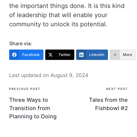
the important things done. It is this kind
of leadership that will enable your
community to unlock its potential.
Share via:
Facebook
Twitter
LinkedIn
More
Last updated on August 9, 2024
Post
PREVIOUS POST
NEXT POST
navigation
Three Ways to
Tales from the
Transition from
Fishbowl #2
Planning to Doing