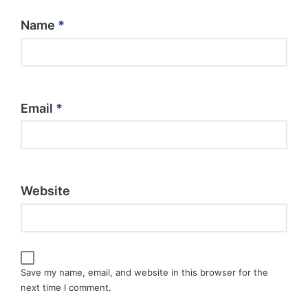
Name
*
Email
*
Website
Save my name, email, and website in this browser for the
next time I comment.