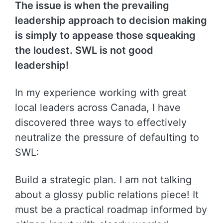
The issue is when the prevailing
leadership approach to decision making
is simply to appease those squeaking
the loudest. SWL is not good
leadership!
In my experience working with great
local leaders across Canada, I have
discovered three ways to effectively
neutralize the pressure of defaulting to
SWL:
Build a strategic plan. I am not talking
about a glossy public relations piece! It
must be a practical roadmap informed by