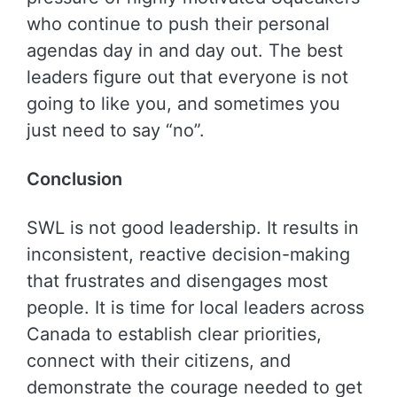
who continue to push their personal
agendas day in and day out. The best
leaders figure out that everyone is not
going to like you, and sometimes you
just need to say “no”.
Conclusion
SWL is not good leadership. It results in
inconsistent, reactive decision-making
that frustrates and disengages most
people. It is time for local leaders across
Canada to establish clear priorities,
connect with their citizens, and
demonstrate the courage needed to get