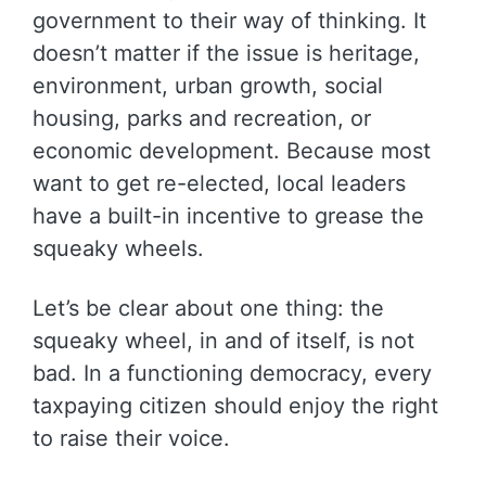
government to their way of thinking. It
doesn’t matter if the issue is heritage,
environment, urban growth, social
housing, parks and recreation, or
economic development. Because most
want to get re-elected, local leaders
have a built-in incentive to grease the
squeaky wheels.
Let’s be clear about one thing: the
squeaky wheel, in and of itself, is not
bad. In a functioning democracy, every
taxpaying citizen should enjoy the right
to raise their voice.