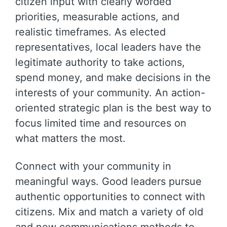
citizen input with clearly worded
priorities, measurable actions, and
realistic timeframes. As elected
representatives, local leaders have the
legitimate authority to take actions,
spend money, and make decisions in the
interests of your community. An action-
oriented strategic plan is the best way to
focus limited time and resources on
what matters the most.
Connect with your community in
meaningful ways. Good leaders pursue
authentic opportunities to connect with
citizens. Mix and match a variety of old
and new communications methods to