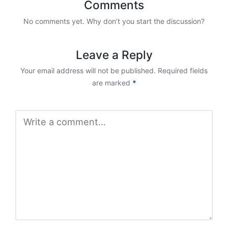
Comments
No comments yet. Why don’t you start the discussion?
Leave a Reply
Your email address will not be published.
Required fields
are marked
*