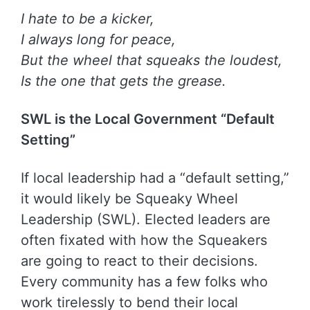
I hate to be a kicker,
I always long for peace,
But the wheel that squeaks the loudest,
Is the one that gets the grease.
SWL is the Local Government “Default
Setting”
If local leadership had a “default setting,”
it would likely be Squeaky Wheel
Leadership (SWL). Elected leaders are
often fixated with how the Squeakers
are going to react to their decisions.
Every community has a few folks who
work tirelessly to bend their local