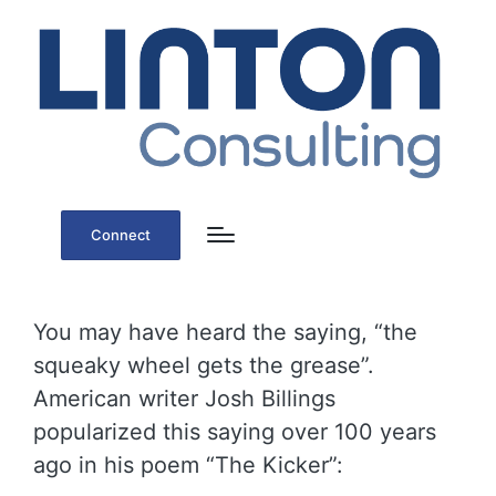
Connect
You may have heard the saying, “the
squeaky wheel gets the grease”.
American writer Josh Billings
popularized this saying over 100 years
ago in his poem “The Kicker”: