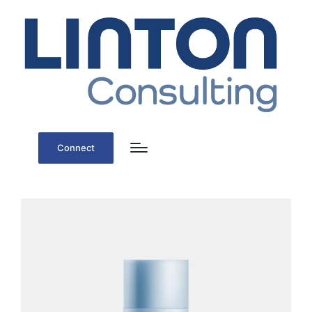
Connect