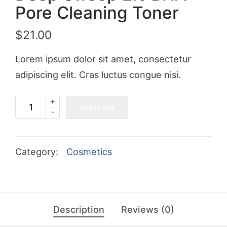
Pore Cleaning Toner
$
21.00
Lorem ipsum dolor sit amet, consectetur
adipiscing elit. Cras luctus congue nisi.
+
Deep
Add to cart
-
Sweep
2%
BHA
Category:
Cosmetics
Pore
Cleaning
Toner
Description
Reviews (0)
quantity