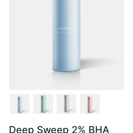
Deep Sweep 2% BHA