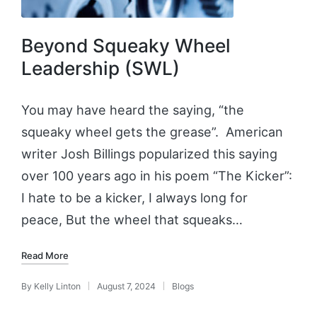
Beyond Squeaky Wheel
Leadership (SWL)
You may have heard the saying, “the
squeaky wheel gets the grease”. American
writer Josh Billings popularized this saying
over 100 years ago in his poem “The Kicker”:
I hate to be a kicker, I always long for
peace, But the wheel that squeaks…
Read More
By
Kelly Linton
August 7, 2024
Blogs
Posted
Posted
by
in