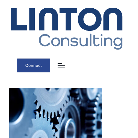
Connect